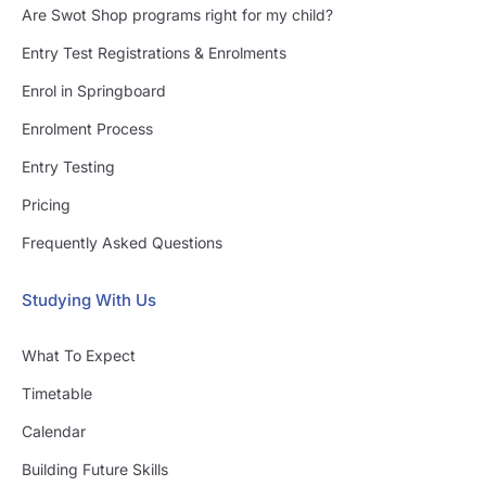
Are Swot Shop programs right for my child?
Entry Test Registrations & Enrolments
Enrol in Springboard
Enrolment Process
Entry Testing
Pricing
Frequently Asked Questions
Studying With Us
What To Expect
Timetable
Calendar
Building Future Skills