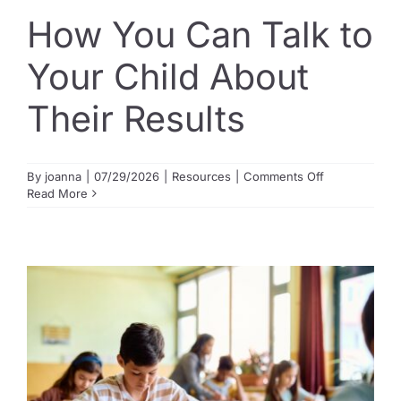
How You Can Talk to
Guide to Supporting the Gifted Child
Your Child About
Their Results
Opportunity Class Test Guide
Selective Test Resource Guide
on
By
joanna
|
07/29/2026
|
Resources
|
Comments Off
How
Read More
You
Can
Term Timetable
Talk
to
Your
Child
Pricing
About
Their
Results
Contact Us