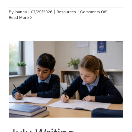
on
By
joanna
|
07/29/2026
|
Resources
|
Comments Off
Getting
Read More
ready
for
the
Opportunity
Class
Placement
Test?