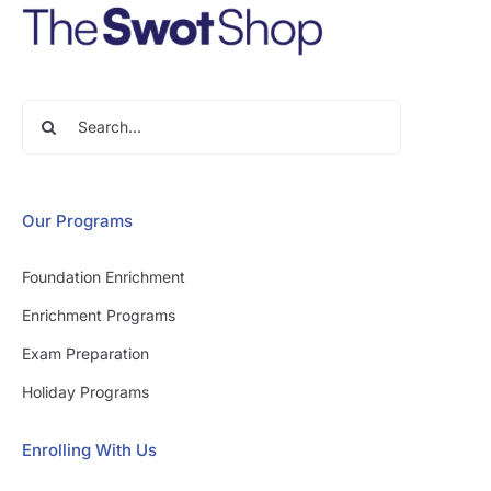
Search
for:
Our Programs
Foundation Enrichment
Enrichment Programs
Exam Preparation
Holiday Programs
Enrolling With Us