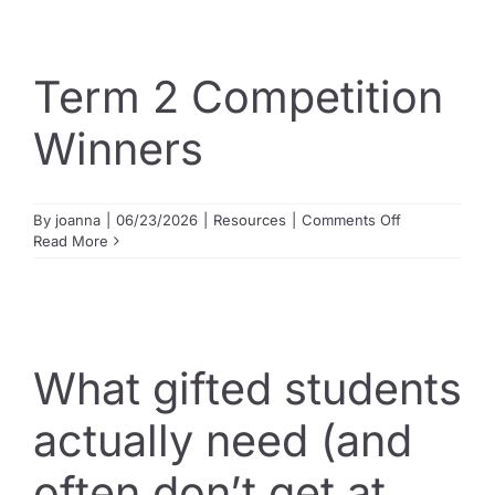
our
name:
The
legacy
Term 2 Competition
of
The
Winners
Swot
Shop
on
By
joanna
|
06/23/2026
|
Resources
|
Comments Off
Term
Read More
2
Competition
Winners
What gifted students
actually need (and
often don’t get at