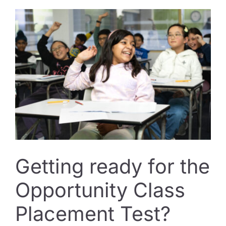
The
Habits
That
Actually
Move
the
Needle
in
Term
3
Getting ready for the
Opportunity Class
Placement Test?