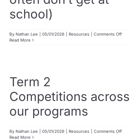
school)
on
By
Nathan Lee
|
05/01/2026
|
Resources
|
Comments Off
What
Read More
gifted
students
actually
need
(and
often
Term 2
don’t
get
Competitions across
at
school)
our programs
on
By
Nathan Lee
|
05/01/2026
|
Resources
|
Comments Off
Term
Read More