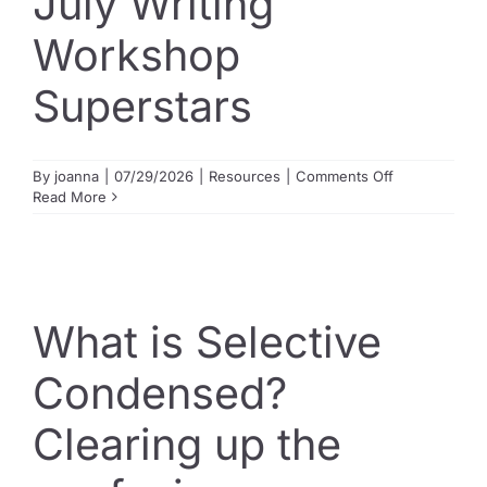
July Writing
Workshop
Superstars
on
By
joanna
|
07/29/2026
|
Resources
|
Comments Off
July
Read More
Writing
Workshop
Superstars
What is Selective
Condensed?
Clearing up the