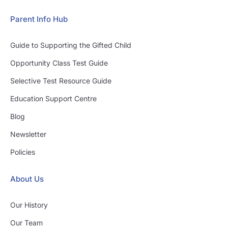
Parent Info Hub
Guide to Supporting the Gifted Child
Opportunity Class Test Guide
Selective Test Resource Guide
Education Support Centre
Blog
Newsletter
Policies
About Us
Our History
Our Team