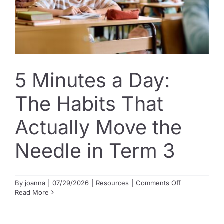
5 Minutes a Day:
The Habits That
Actually Move the
Needle in Term 3
on
By
joanna
|
07/29/2026
|
Resources
|
Comments Off
5
Read More
Minutes
a
Day: