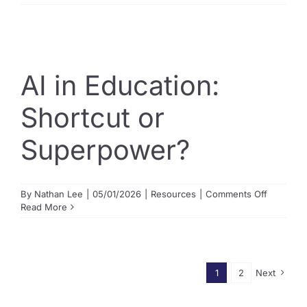
2
Competit
across
our
programs
AI in Education:
Shortcut or
Superpower?
on
By
Nathan Lee
|
05/01/2026
|
Resources
|
Comments Off
AI
Read More
in
Education
Shortcut
or
Superpo
1
2
Next