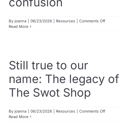
confusion
on
By
joanna
|
06/23/2026
|
Resources
|
Comments Off
What
Read More
is
Selective
Condensed?
Clearing
up
the
Still true to our
confusion
name: The legacy of
The Swot Shop
on
By
joanna
|
06/23/2026
|
Resources
|
Comments Off
Still
Read More
true
to