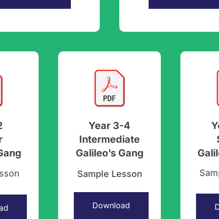
2
Year 3-4
Y
r
Intermediate
 Gang
Galileo’s Gang
Gali
Sam
sson
Sample Lesson
Download
ad