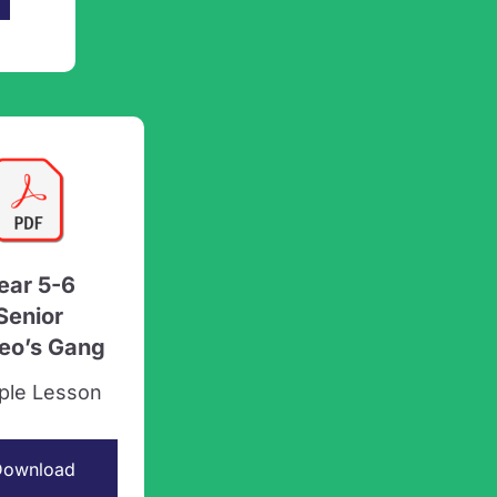
ear 5-6
Senior
leo’s Gang
ple Lesson
Download