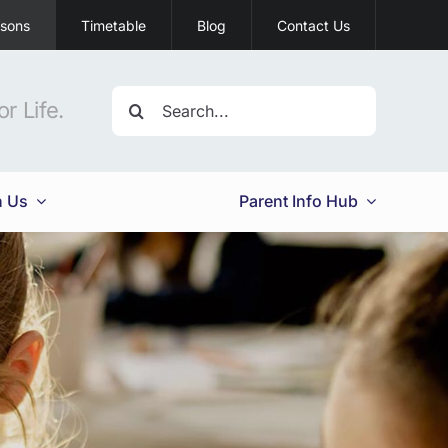
ssons
Timetable
Blog
Contact Us
Search
r Life.
for:
h Us
Parent Info Hub