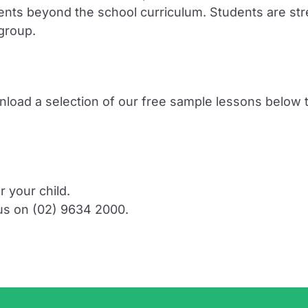
tudents beyond the school curriculum. Students are
 group.
nload a selection of our free sample lessons below t
r your child.
 us on (02) 9634 2000.