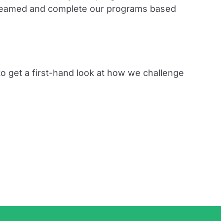
 streamed and complete our programs based
o get a first-hand look at how we challenge