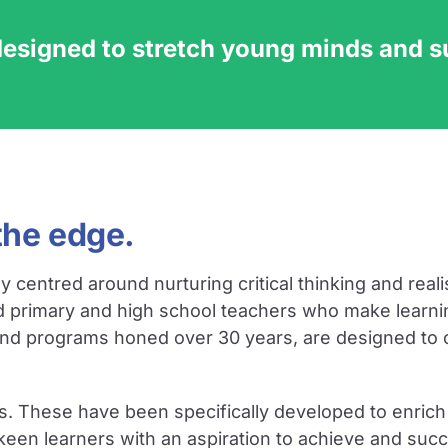
designed to stretch young minds and 
the edge.
ntred around nurturing critical thinking and realisi
d primary and high school teachers who make learni
and programs honed over 30 years, are designed to cu
s. These have been specifically developed to enrich 
 keen learners with an aspiration to achieve and su