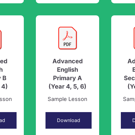
ed
Advanced
A
h
English
y B
Primary A
Sec
 4)
(Year 4, 5, 6)
(Y
sson
Sample Lesson
Sam
ad
Download