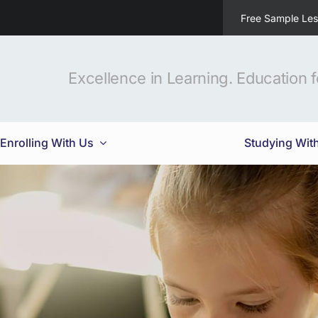
Free Sample Le
Excellence in Learning. Education fo
Enrolling With Us
Studying Wit