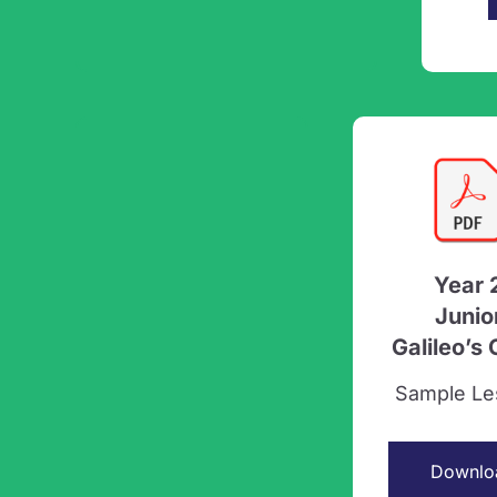
Year 
Junio
Galileo’s
Sample Le
Downlo