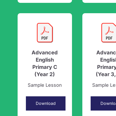
Advanced
Advanc
English
Englis
Primary C
Primar
(Year 2)
(Year 3,
Sample Lesson
Sample Le
Download
Downlo