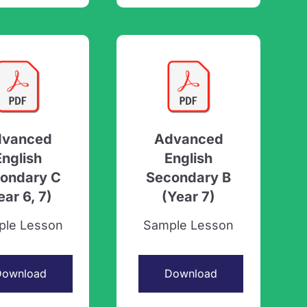
dvanced
Advanced
English
English
ondary C
Secondary B
ear 6, 7)
(Year 7)
ple Lesson
Sample Lesson
Download
Download