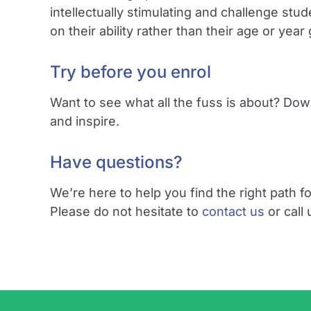
intellectually stimulating and challenge s
on their ability rather than their age or year
Try before you enrol
Want to see what all the fuss is about? Dow
and inspire.
Have questions?
We’re here to help you find the right path fo
Please do not hesitate to
contact us
or call