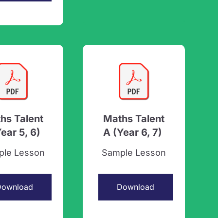
hs Talent
Maths Talent
Year 5, 6)
A (Year 6, 7)
ple Lesson
Sample Lesson
Download
Download