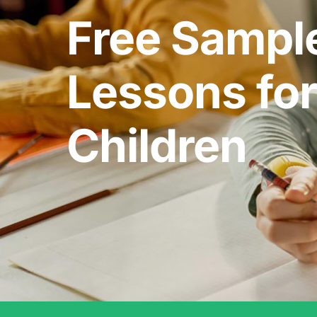
Free Sampl
Lessons for
Children