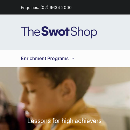
Skip
Enquiries: (02) 9634 2000
to
content
Enrichment Programs
Lessons for high achievers