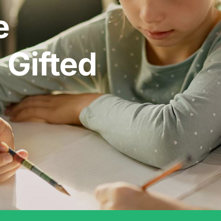
e
 Gifted