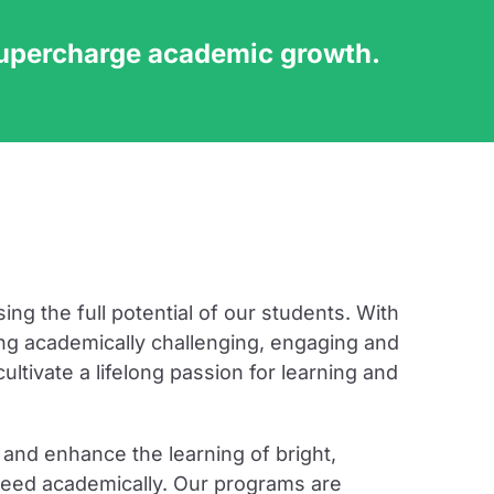
supercharge academic growth.
ng the full potential of our students. With
ng academically challenging, engaging and
ltivate a lifelong passion for learning and
and enhance the learning of bright,
cceed academically. Our programs are