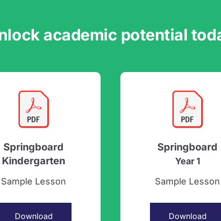
nlock academic potential tod
Springboard
Springboard
Kindergarten
Year 1
Sample Lesson
Sample Lesson
Download
Download