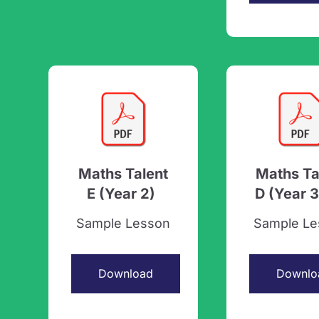
Maths Talent
Maths Ta
E (Year 2)
D (Year 3
Sample Lesson
Sample Le
Download
Downlo