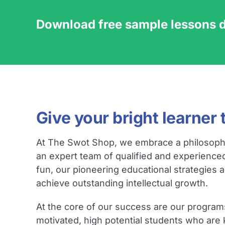
Download free sample lessons 
Give your bright learner 
At The Swot Shop, we embrace a philosophy ce
an expert team of qualified and experience
fun, our pioneering educational strategies 
achieve outstanding intellectual growth.
At the core of our success are our program
motivated, high potential students who are