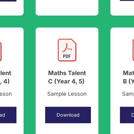
lent
Maths Talent
Mat
, 4)
C (Year 4, 5)
B (
sson
Sample Lesson
Sam
ad
Download