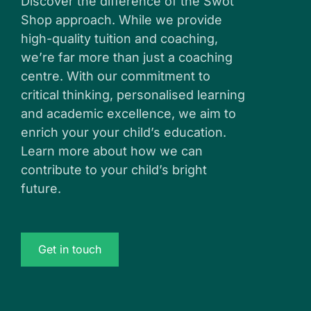
Discover the difference of the Swot
Shop approach. While we provide
high-quality tuition and coaching,
we’re far more than just a coaching
centre. With our commitment to
critical thinking, personalised learning
and academic excellence, we aim to
enrich your your child’s education.
Learn more about how we can
contribute to your child’s bright
future.
Get in touch