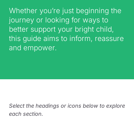
Whether you’re just beginning the
journey or looking for ways to
better support your bright child,
this guide aims to inform, reassure
and empower.
Select the headings or icons below to explore
each section.