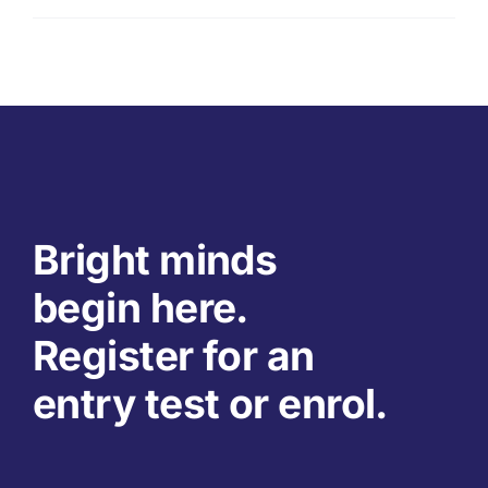
Bright minds
begin here.
Register for an
entry test or enrol.