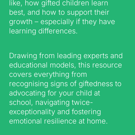
like, how gifted children learn
best, and how to support their
growth – especially if they have
learning differences.
Drawing from leading experts and
educational models, this resource
covers everything from
recognising signs of giftedness to
advocating for your child at
school, navigating twice-
exceptionality and fostering
emotional resilience at home.