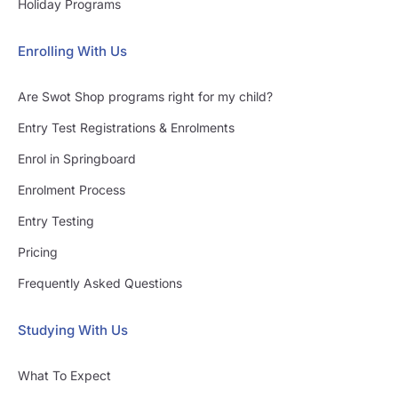
Holiday Programs
Enrolling With Us
Are Swot Shop programs right for my child?
Entry Test Registrations & Enrolments
Enrol in Springboard
Enrolment Process
Entry Testing
Pricing
Frequently Asked Questions
Studying With Us
What To Expect