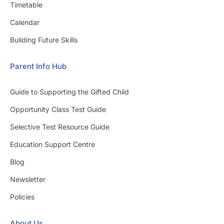
Timetable
Calendar
Building Future Skills
Parent Info Hub
Guide to Supporting the Gifted Child
Opportunity Class Test Guide
Selective Test Resource Guide
Education Support Centre
Blog
Newsletter
Policies
About Us