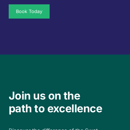
Book Today
Join us on the
path to excellence