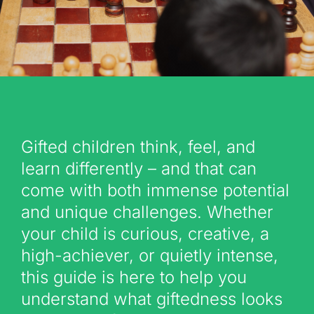
Guide to Supporting the Gifted Child
Opportunity Class Test Guide
Selective Test Resource Guide
Gifted children think, feel, and
learn differently – and that can
Term Timetable
come with both immense potential
and unique challenges. Whether
your child is curious, creative, a
Pricing
high-achiever, or quietly intense,
this guide is here to help you
Contact Us
understand what giftedness looks