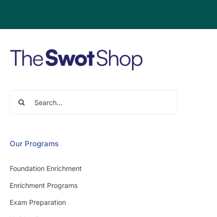
Search
for:
Our Programs
Foundation Enrichment
Enrichment Programs
Exam Preparation