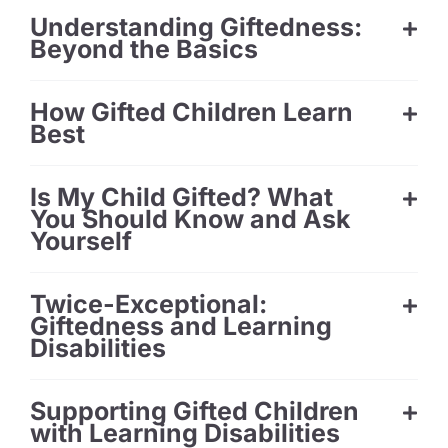
Understanding Giftedness:
Beyond the Basics
How Gifted Children Learn
Best
Is My Child Gifted? What
You Should Know and Ask
Yourself
Twice-Exceptional:
Giftedness and Learning
Disabilities
Supporting Gifted Children
with Learning Disabilities