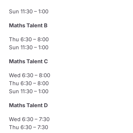
Sun 11:30 – 1:00 ​
Maths Talent B
Thu 6:30 – 8:00
Sun 11:30 – 1:00
​Maths Talent C
Wed 6:30 – 8:00
Thu 6:30 – 8:00
Sun 11:30 – 1:00
​Maths Talent D
Wed 6:30 – 7:30
Thu 6:30 – 7:30