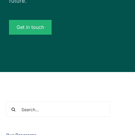
future.
Get in touch
Search
for: