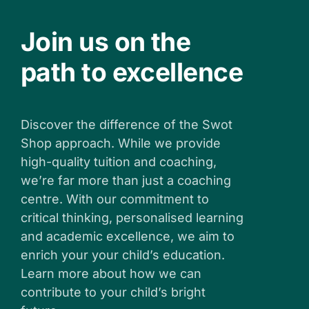
Join us on the
path to excellence
Discover the difference of the Swot
Shop approach. While we provide
high-quality tuition and coaching,
we’re far more than just a coaching
centre. With our commitment to
critical thinking, personalised learning
and academic excellence, we aim to
enrich your your child’s education.
Learn more about how we can
contribute to your child’s bright