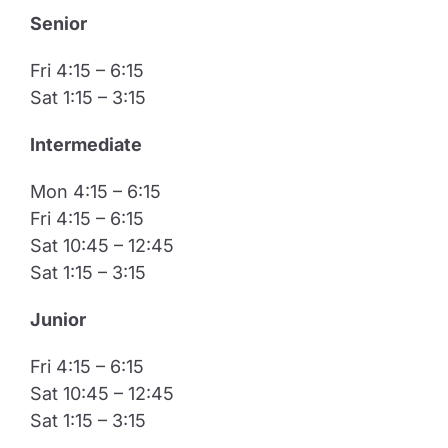
Senior
Fri 4:15 – 6:15
Sat 1:15 – 3:15
Intermediate
Mon 4:15 – 6:15
Fri 4:15 – 6:15
Sat 10:45 – 12:45
Sat 1:15 – 3:15
​Junior
Fri 4:15 – 6:15
Sat 10:45 – 12:45
Sat 1:15 – 3:15