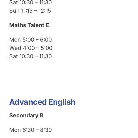
Sat 10:30 – 11:30
Sun 11:15 – 12:15
Maths Talent E
Mon 5:00 – 6:00
Wed 4:00 – 5:00
Sat 10:30 – 11:30
Advanced English
Secondary B
Mon 6:30 – 8:30