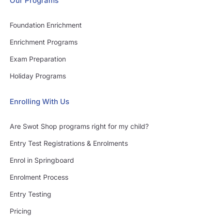
Our Programs
Foundation Enrichment
Enrichment Programs
Exam Preparation
Holiday Programs
Enrolling With Us
Are Swot Shop programs right for my child?
Entry Test Registrations & Enrolments
Enrol in Springboard
Enrolment Process
Entry Testing
Pricing