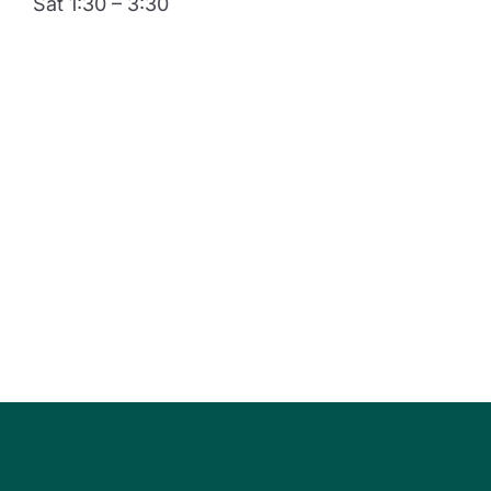
Sat 1:30 – 3:30