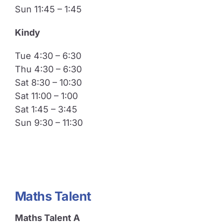
Sun 11:45 – 1:45
​Kindy
Tue 4:30 – 6:30
Thu 4:30 – 6:30
Sat 8:30 – 10:30
Sat 11:00 – 1:00
Sat 1:45 – 3:45
Sun 9:30 – 11:30
Maths Talent
Maths Talent A