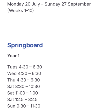
Monday 20 July – Sunday 27 September
(Weeks 1-10)
Springboard
Year 1
Tues 4:30 – 6:30
Wed 4:30 – 6:30
Thu 4:30 – 6:30
Sat 8:30 – 10:30
Sat 11:00 – 1:00
Sat 1:45 – 3:45
Sun 9:30 – 11:30