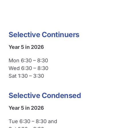
Selective Continuers
Year 5 in 2026
Mon 6:30 – 8:30
Wed 6:30 – 8:30
Sat 1:30 – 3:30
Selective Condensed
Year 5 in 2026
Tue 6:30 – 8:30 and