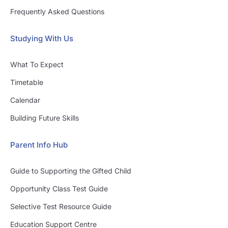
Frequently Asked Questions
Studying With Us
What To Expect
Timetable
Calendar
Building Future Skills
Parent Info Hub
Guide to Supporting the Gifted Child
Opportunity Class Test Guide
Selective Test Resource Guide
Education Support Centre