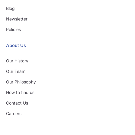
Blog
Newsletter
Policies
About Us
Our History
Our Team
Our Philosophy
How to find us
Contact Us
Careers