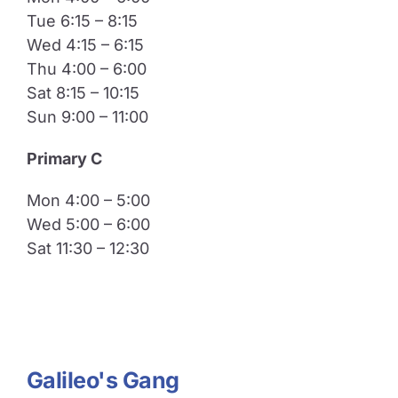
Tue 6:15 – 8:15
Wed 4:15 – 6:15
Thu 4:00 – 6:00
Sat 8:15 – 10:15
Sun 9:00 – 11:00
​Primary C
Mon 4:00 – 5:00
Wed 5:00 – 6:00
Sat 11:30 – 12:30
Galileo's Gang