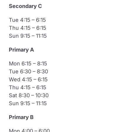
Secondary C
Tue 4:15 – 6:15
Thu 4:15 – 6:15
Sun 9:15 – 11:15
Primary A
Mon 6:15 – 8:15
Tue 6:30 – 8:30
Wed 4:15 – 6:15
Thu 4:15 – 6:15
Sat 8:30 – 10:30
Sun 9:15 – 11:15
​Primary B
Mon 4:00 – 6:00