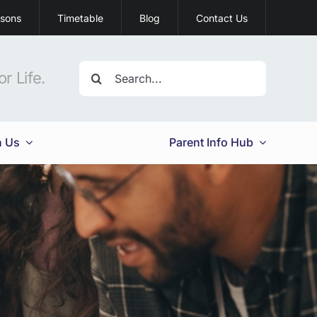
ssons
Timetable
Blog
Contact Us
Search
r Life.
for:
h Us
Parent Info Hub