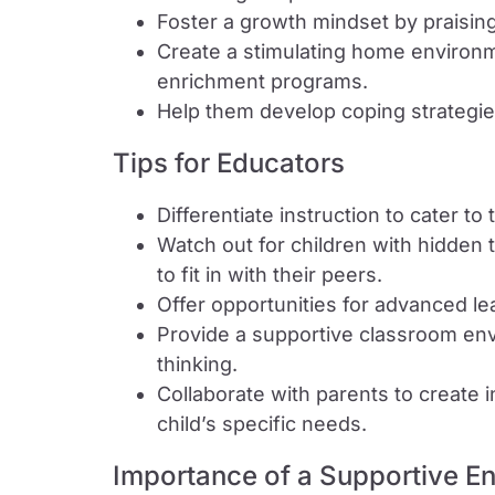
Foster a growth mindset by praising
Create a stimulating home environm
enrichment programs.
Help them develop coping strategie
Tips for Educators
Differentiate instruction to cater to
Watch out for children with hidden 
to fit in with their peers.
Offer opportunities for advanced l
Provide a supportive classroom en
thinking.
Collaborate with parents to create 
child’s specific needs.
Importance of a Supportive E