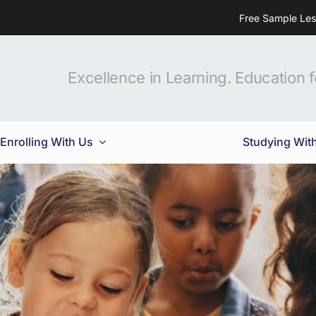
Free Sample Le
Excellence in Learning. Education fo
Enrolling With Us
Studying Wit