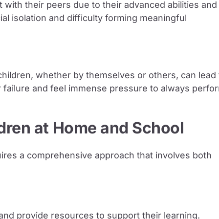
 with their peers due to their advanced abilities and
cial isolation and difficulty forming meaningful
children, whether by themselves or others, can lead 
r failure and feel immense pressure to always perfo
ldren at Home and School
equires a comprehensive approach that involves both
and provide resources to support their learning.