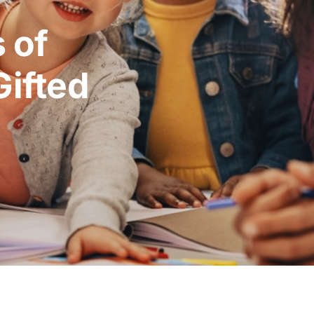
 of
Gifted