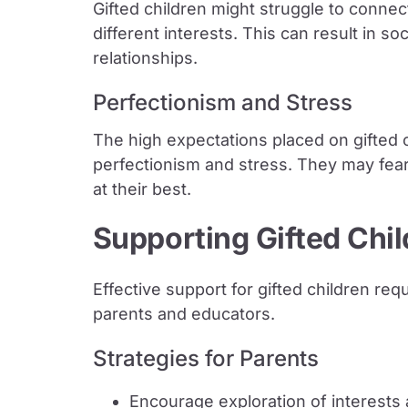
Gifted children might struggle to connect
different interests. This can result in so
relationships.
Perfectionism and Stress
The high expectations placed on gifted 
perfectionism and stress. They may fea
at their best.
Supporting Gifted Chi
Effective support for gifted children r
parents and educators.
Strategies for Parents
Encourage exploration of interests 