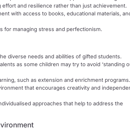
 effort and resilience rather than just achievement.
ent with access to books, educational materials, an
s for managing stress and perfectionism.
 the diverse needs and abilities of gifted students.
talents as some children may try to avoid ‘standing o
earning, such as extension and enrichment programs
vironment that encourages creativity and independe
individualised approaches that help to address the
nvironment