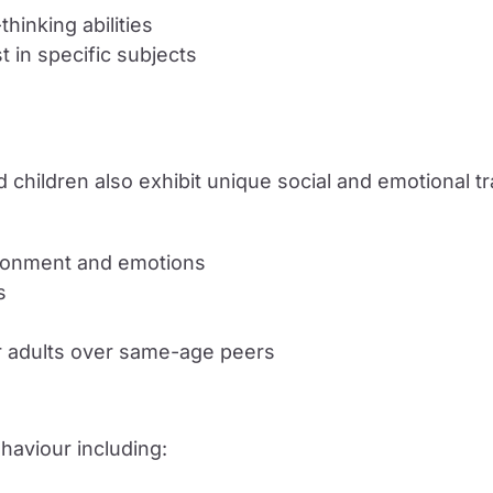
hinking abilities
t in specific subjects
fted children also exhibit unique social and emotional tr
vironment and emotions
s
r adults over same-age peers
ehaviour including: