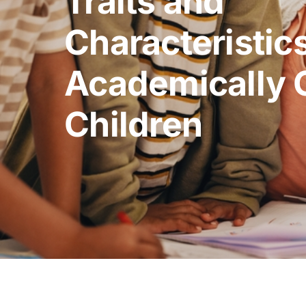
Traits and
Characteristics
Academically 
Children