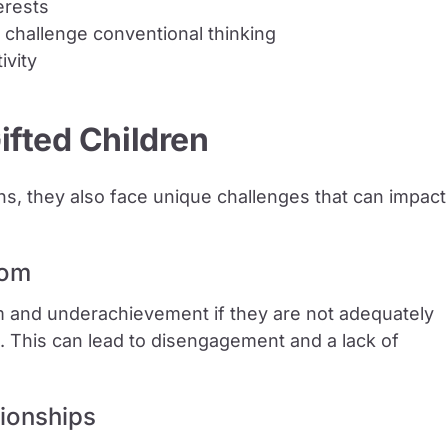
erests
 challenge conventional thinking
ivity
ifted Children
hs, they also face unique challenges that can impact
dom
 and underachievement if they are not adequately
t. This can lead to disengagement and a lack of
tionships