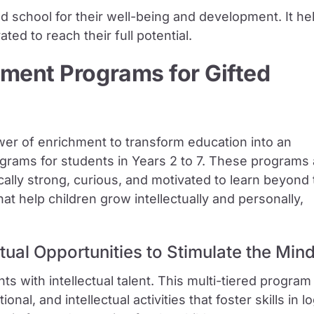
d school for their well-being and development. It he
ed to reach their full potential.
ment Programs for Gifted
er of enrichment to transform education into an
ograms for students in Years 2 to 7. These programs
lly strong, curious, and motivated to learn beyond 
t help children grow intellectually and personally,
ctual Opportunities to Stimulate the Min
nts with intellectual talent. This multi-tiered program
onal, and intellectual activities that foster skills in lo