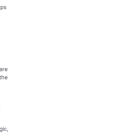
lps
 are
the
d
gic,