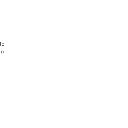
to
rm