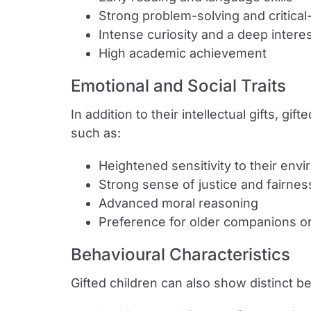
Strong problem-solving and critical-t
Intense curiosity and a deep interes
High academic achievement
Emotional and Social Traits
In addition to their intellectual gifts, gi
such as:
Heightened sensitivity to their en
Strong sense of justice and fairnes
Advanced moral reasoning
Preference for older companions o
Behavioural Characteristics
Gifted children can also show distinct b