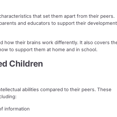
 characteristics that set them apart from their peers.
r parents and educators to support their development
nd how their brains work differently. It also covers th
 how to support them at home and in school.
ed Children
tellectual abilities compared to their peers. These
cluding:
f information