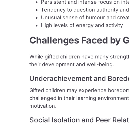
Persistent and intense focus on int
Tendency to question authority and
Unusual sense of humour and creat
High levels of energy and activity
Challenges Faced by G
While gifted children have many strengt
their development and well-being.
Underachievement and Bore
Gifted children may experience boredom
challenged in their learning environmen
motivation.
Social Isolation and Peer Rela