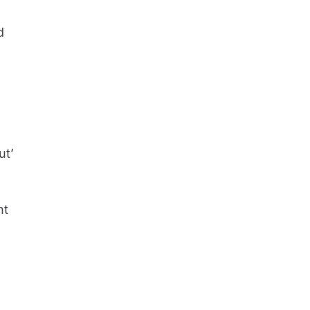
d
ut’
.
nt