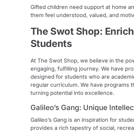
Gifted children need support at home an
them feel understood, valued, and motivat
The Swot Shop: Enrich
Students
At The Swot Shop, we believe in the pow
engaging, fulfilling journey. We have pr
designed for students who are academica
regular curriculum. We have programs tha
turning potential into excellence.
Galileo’s Gang: Unique Intelle
Galileo’s Gang is an inspiration for stude
provides a rich tapestry of social, recreati