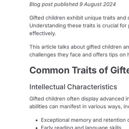
Blog post published 9 August 2024
Gifted children exhibit unique traits and
Understanding these traits is crucial fo
effectively.
This article talks about gifted children a
challenges they face and offers tips on
Common Traits of Gift
Intellectual Characteristics
Gifted children often display advanced in
abilities can manifest in various ways, in
Exceptional memory and retention o
Early reading and language skills