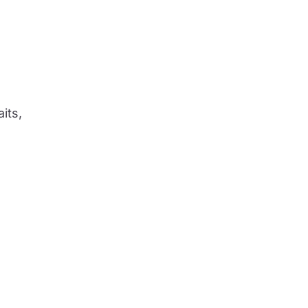
aits,