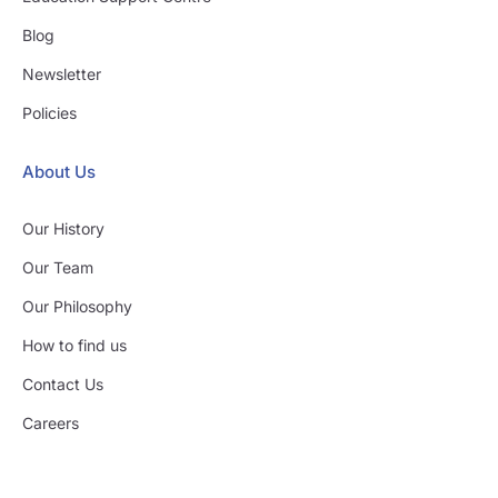
Blog
Newsletter
Policies
About Us
Our History
Our Team
Our Philosophy
How to find us
Contact Us
Careers