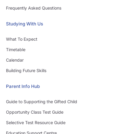
Frequently Asked Questions
Studying With Us
What To Expect
Timetable
Calendar
Building Future Skills
Parent Info Hub
Guide to Supporting the Gifted Child
Opportunity Class Test Guide
Selective Test Resource Guide
Education Support Centre