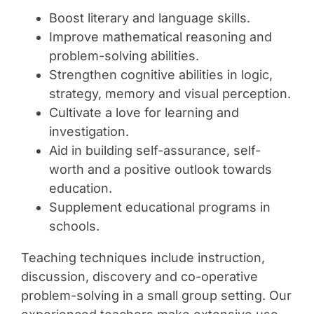
Boost literary and language skills.
Improve mathematical reasoning and
problem-solving abilities.
Strengthen cognitive abilities in logic,
strategy, memory and visual perception.
Cultivate a love for learning and
investigation.
Aid in building self-assurance, self-
worth and a positive outlook towards
education.
Supplement educational programs in
schools.
Teaching techniques include instruction,
discussion, discovery and co-operative
problem-solving in a small group setting. Our