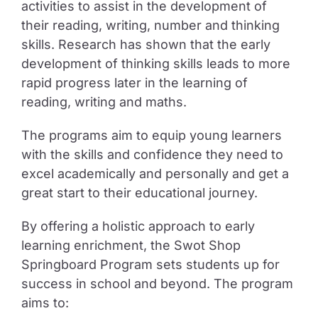
activities to assist in the development of
their reading, writing, number and thinking
skills. Research has shown that the early
development of thinking skills leads to more
rapid progress later in the learning of
reading, writing and maths.
The programs aim to equip young learners
with the skills and confidence they need to
excel academically and personally and get a
great start to their educational journey.
By offering a holistic approach to early
learning enrichment, the Swot Shop
Springboard Program sets students up for
success in school and beyond. The program
aims to: