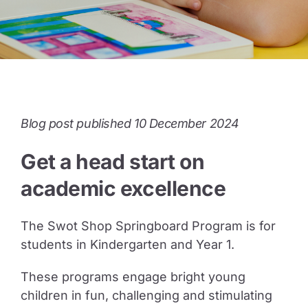
Guide to Supporting the Gifted Child
Opportunity Class Test Guide
Blog post published 10 December 2024
Selective Test Resource Guide
Get a head start on
Term Timetable
academic excellence
The Swot Shop Springboard Program is for
Pricing
students in Kindergarten and Year 1.
These programs engage bright young
Contact Us
children in fun, challenging and stimulating