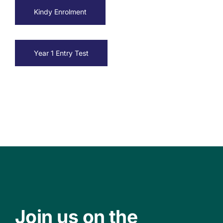
Kindy Enrolment
Year 1 Entry Test
Join us on the