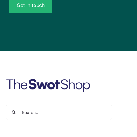
Get in touch
Search
for: