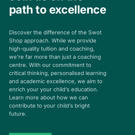
path to excellence
Discover the difference of the Swot
Shop approach. While we provide
high-quality tuition and coaching,
we’re far more than just a coaching
centre. With our commitment to
critical thinking, personalised learning
and academic excellence, we aim to
enrich your your child’s education.
Learn more about how we can
contribute to your child’s bright
future.