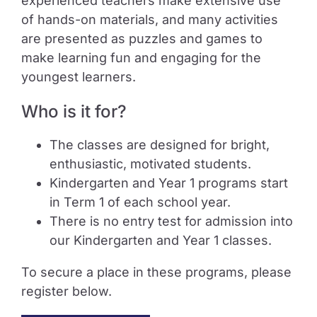
experienced teachers make extensive use
of hands-on materials, and many activities
are presented as puzzles and games to
make learning fun and engaging for the
youngest learners.
Who is it for?
The classes are designed for bright,
enthusiastic, motivated students.
Kindergarten and Year 1 programs start
in Term 1 of each school year.
There is no entry test for admission into
our Kindergarten and Year 1 classes.
To secure a place in these programs, please
register below.