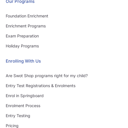
Our Programs
Foundation Enrichment
Enrichment Programs
Exam Preparation
Holiday Programs
Enrolling With Us
Are Swot Shop programs right for my child?
Entry Test Registrations & Enrolments
Enrol in Springboard
Enrolment Process
Entry Testing
Pricing