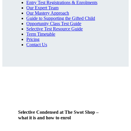
Entry Test Registrations & Enrolments
Our Expert Team
Our Mastery Approach
Guide to Supporting the Gifted Child
Opportunity Class Test Guide
Selective Test Resource Guide
Term Timetable
Pricing
Contact Us
Selective Condensed at The Swot Shop –
what it is and how to enrol