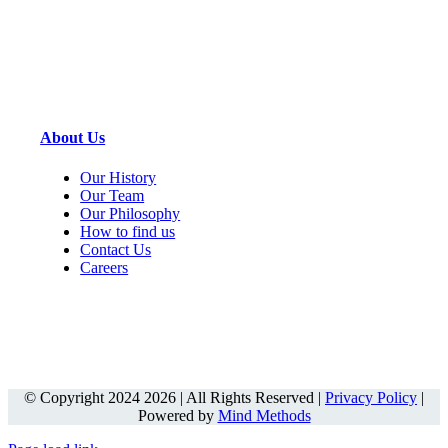
About Us
Our History
Our Team
Our Philosophy
How to find us
Contact Us
Careers
© Copyright 2024 2026 | All Rights Reserved |
Privacy Policy
|
Powered by
Mind Methods