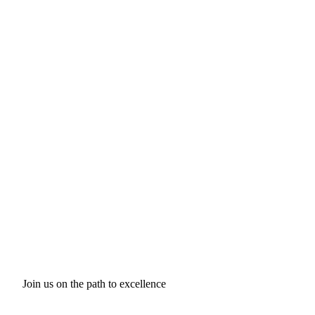
Join us on the path to excellence