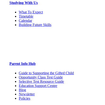
Studying With Us
What To Expect
Timetable
Calendar
Building Future Skills
Parent Info Hub
Guide to Supporting the Gifted Child
Opportunity Class Test Guide
Selective Test Resource Guide
Education Support Centre
Blog
Newsletter
Policies