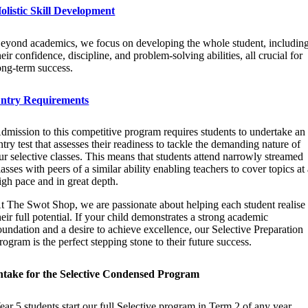
olistic Skill Development
eyond academics, we focus on developing the whole student, includin
heir confidence, discipline, and problem-solving abilities, all crucial for
ong-term success.
ntry Requirements
dmission to this competitive program requires students to undertake an
ntry test that assesses their readiness to tackle the demanding nature of
ur selective classes. This means that students attend narrowly streamed
lasses with peers of a similar ability enabling teachers to cover topics at
igh pace and in great depth.
t The Swot Shop, we are passionate about helping each student realise
heir full potential. If your child demonstrates a strong academic
oundation and a desire to achieve excellence, our Selective Preparation
rogram is the perfect stepping stone to their future success.
ntake for the Selective Condensed Program
ear 5 students start our full Selective program in Term 2 of any year.