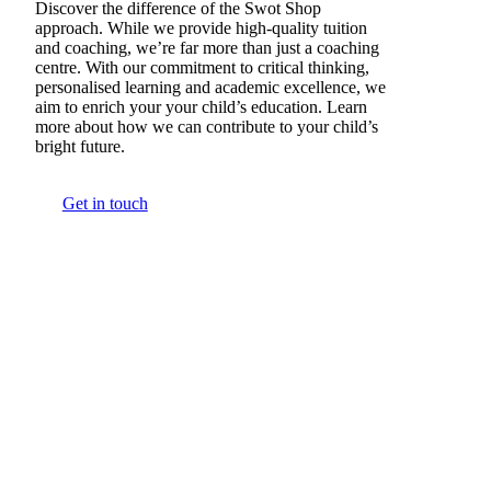
Discover the difference of the Swot Shop
approach. While we provide high-quality tuition
and coaching, we’re far more than just a coaching
centre. With our commitment to critical thinking,
personalised learning and academic excellence, we
aim to enrich your your child’s education. Learn
more about how we can contribute to your child’s
bright future.
Get in touch