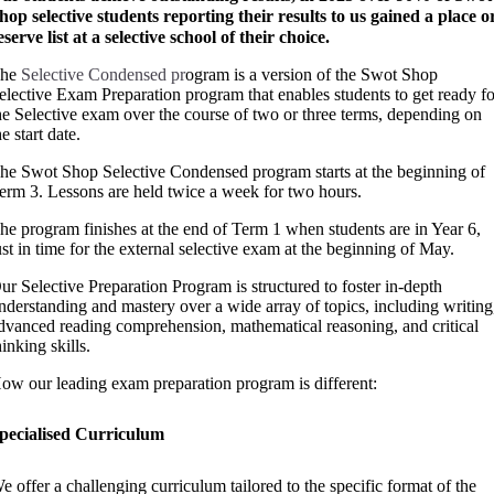
hop selective students reporting their results to us gained a place o
eserve list at a selective school of their choice.
he
Selective Condensed pr
ogram is a version of the Swot Shop
elective Exam Preparation program that enables students to get ready f
he Selective exam over the course of two or three terms, depending on
he start date.
he Swot Shop Selective Condensed program starts at the beginning of
erm 3.
Lessons are held twice a week for two hours.
he program finishes at the end of Term 1 when students are in Year 6,
ust in time for the external selective exam at the beginning of May.
ur Selective Preparation Program is structured to foster in-depth
nderstanding and mastery over a wide array of topics, including writing
dvanced reading comprehension, mathematical reasoning, and critical
hinking skills.
ow our leading exam preparation program is different:
pecialised Curriculum
e offer a challenging curriculum tailored to the specific format of the