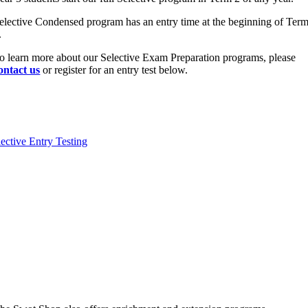
elective Condensed program has an entry time at the beginning of Ter
.
o learn more about our Selective Exam Preparation programs, please
ontact us
or register for an entry test below.
lective Entry Testing