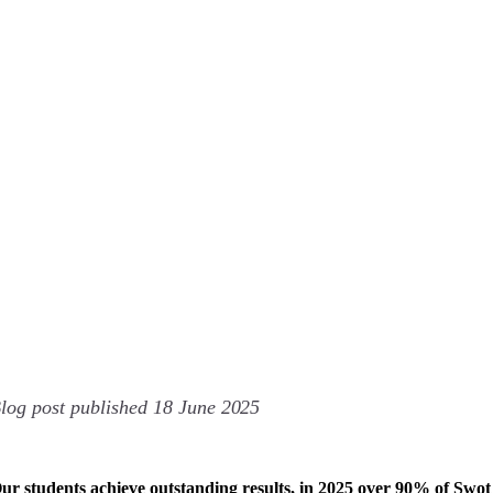
log post published 18 June
2025
ur students achieve outstanding results, in 2025 over 90% of Swot