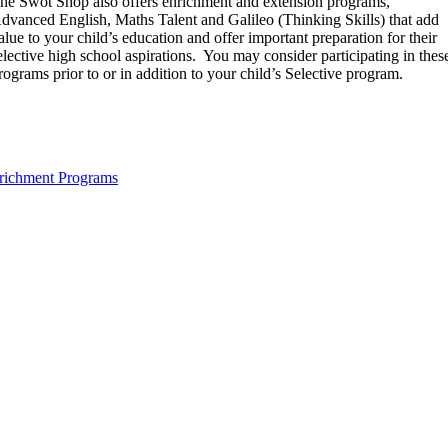
he Swot Shop also offers enrichment and extension programs,
dvanced English, Maths Talent and Galileo (Thinking Skills) that add
alue to your child’s education and offer important preparation for their
elective high school aspirations. You may consider participating in thes
rograms prior to or in addition to your child’s Selective program.
richment Programs