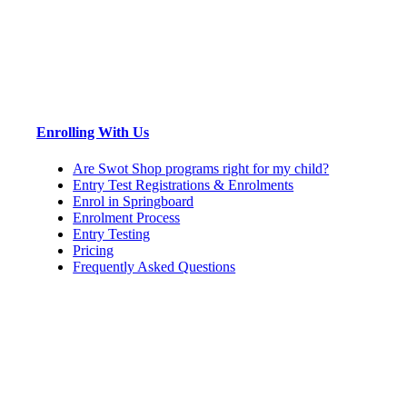
Enrolling With Us
Are Swot Shop programs right for my child?
Entry Test Registrations & Enrolments
Enrol in Springboard
Enrolment Process
Entry Testing
Pricing
Frequently Asked Questions