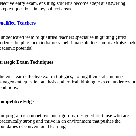
elective entry exam, ensuring students become adept at answering
omplex questions in key subject areas.
ualified Teachers
ur dedicated team of qualified teachers specialise in guiding gifted
tudents, helping them to harness their innate abilities and maximise their
cademic potential.
trategic Exam Techniques
tudents learn effective exam strategies, honing their skills in time
anagement, question analysis and critical thinking to excel under exam
onditions.
ompetitive Edge
ur program is competitive and rigorous, designed for those who are
cademically strong and thrive in an environment that pushes the
oundaries of conventional learning.