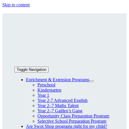
Skip to content
Toggle Navigation
Enrichment & Extension Programs
Preschool
Kindergarten
Year 1
Year 2-7 Advanced English
Year 2–7 Maths Talent
Year 2–7 Galileo’s Gang
Opportunity Class Preparation Program
Selective School Preparation Program
Are Swot Shop programs right for my child?