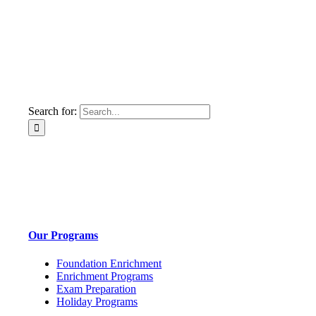
Search for:
Our Programs
Foundation Enrichment
Enrichment Programs
Exam Preparation
Holiday Programs