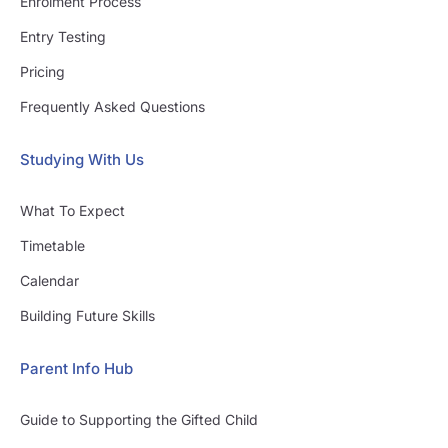
Enrolment Process
Entry Testing
Pricing
Frequently Asked Questions
Studying With Us
What To Expect
Timetable
Calendar
Building Future Skills
Parent Info Hub
Guide to Supporting the Gifted Child