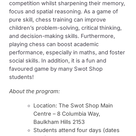
competition whilst sharpening their memory,
focus and spatial reasoning. As a game of
pure skill, chess training can improve
children’s problem-solving, critical thinking,
and decision-making skills. Furthermore,
playing chess can boost academic
performance, especially in maths, and foster
social skills. In addition, it is a fun and
favoured game by many Swot Shop
students!
About the program:
Location: The Swot Shop Main
Centre – 8 Columbia Way,
Baulkham Hills 2153
Students attend four days (dates