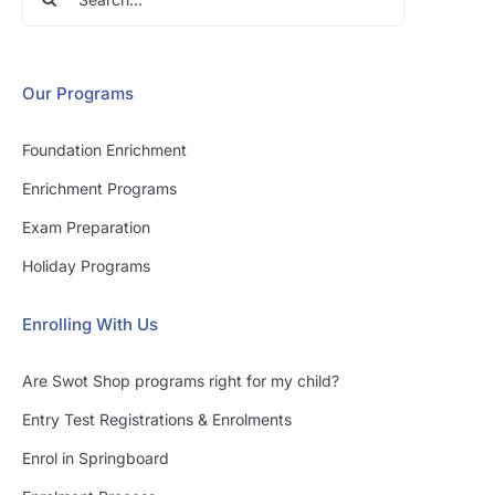
for:
Our Programs
Foundation Enrichment
Enrichment Programs
Exam Preparation
Holiday Programs
Enrolling With Us
Are Swot Shop programs right for my child?
Entry Test Registrations & Enrolments
Enrol in Springboard