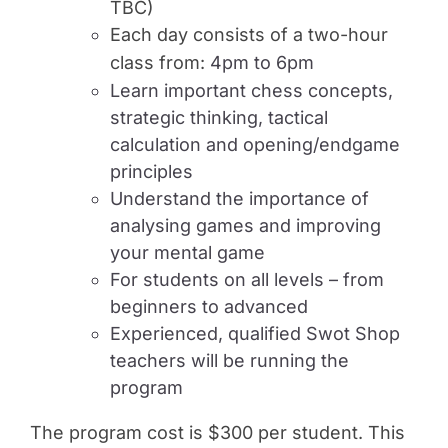
TBC)
Each day consists of a two-hour
class from:
4pm to 6pm
Learn important chess concepts,
strategic thinking, tactical
calculation and opening/endgame
principles
Understand the importance of
analysing games and improving
your mental game
For students on all levels – from
beginners to advanced
Experienced, qualified Swot Shop
teachers will be running the
program
The program cost is $300 per student. This