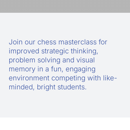
Guide to Supporting the Gifted Child
Opportunity Class Test Guide
Join our chess masterclass for
improved strategic thinking,
Selective Test Resource Guide
problem solving and visual
memory in a fun, engaging
environment competing with like-
Term Timetable
minded, bright students.
Pricing
Contact Us