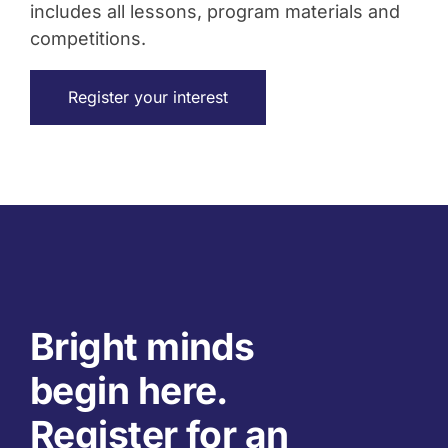
includes all lessons, program materials and
competitions.
Register your interest
Bright minds
begin here.
Register for an