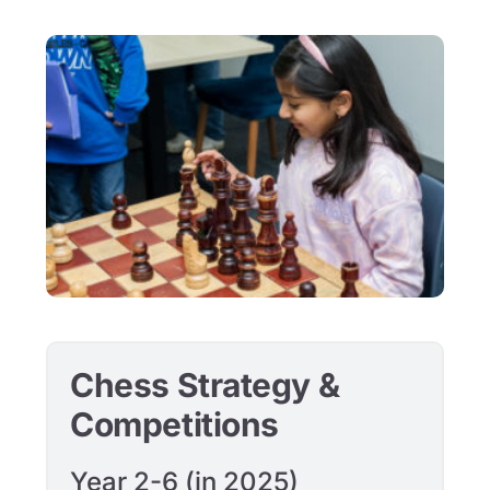
Chess Strategy &
Competitions
Year 2-6 (in 2025)