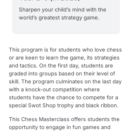
Sharpen your child’s mind with the
world’s greatest strategy game.
This program is for students who love chess
or are keen to learn the game, its strategies
and tactics. On the first day, students are
graded into groups based on their level of
skill. The program culminates on the last day
with a knock-out competition where
students have the chance to compete for a
special Swot Shop trophy and black ribbon.
This
Chess Masterclass
offers students the
opportunity to engage in fun games and