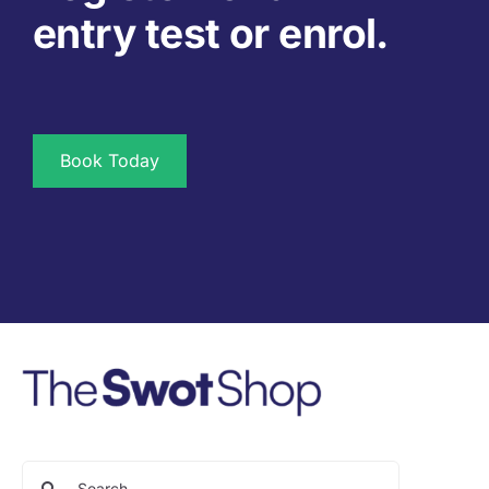
entry test or enrol.
Book Today
Search