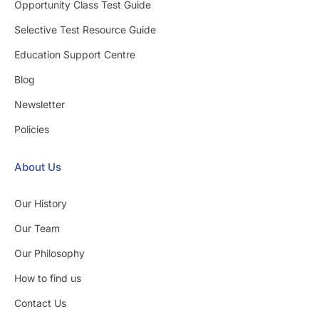
Opportunity Class Test Guide
Selective Test Resource Guide
Education Support Centre
Blog
Newsletter
Policies
About Us
Our History
Our Team
Our Philosophy
How to find us
Contact Us