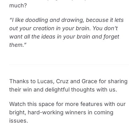
much?
“I like doodling and drawing, because it lets
out your creation in your brain. You don’t
want all the ideas in your brain and forget
them.”
Thanks to Lucas, Cruz and Grace for sharing
their win and delightful thoughts with us.
Watch this space for more features with our
bright, hard-working winners in coming
issues.