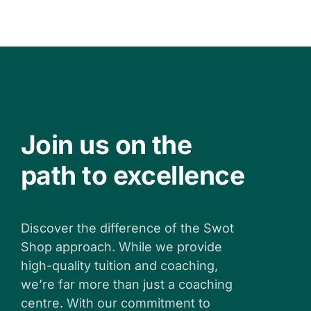
Join us on the
path to excellence
Discover the difference of the Swot
Shop approach. While we provide
high-quality tuition and coaching,
we’re far more than just a coaching
centre. With our commitment to