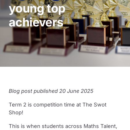
young top
Guide to Supporting the Gifted Child
achievers
Opportunity Class Test Guide
Selective Test Resource Guide
Term Timetable
Blog post published 20 June 2025
Pricing
Term 2 is competition time at The Swot
Shop!
Contact Us
This is when students across Maths Talent,