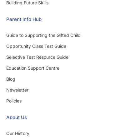
Building Future Skills
Parent Info Hub
Guide to Supporting the Gifted Child
Opportunity Class Test Guide
Selective Test Resource Guide
Education Support Centre
Blog
Newsletter
Policies
About Us
Our History