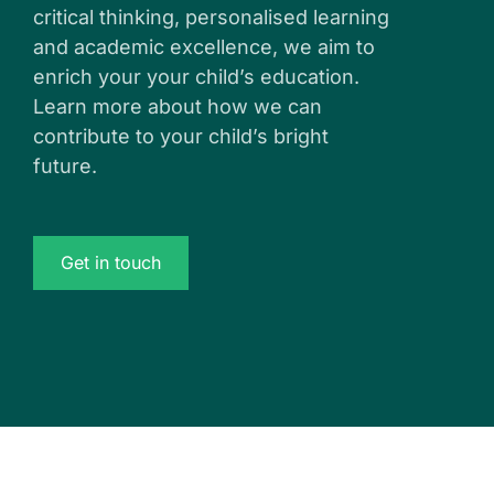
critical thinking, personalised learning
and academic excellence, we aim to
enrich your your child’s education.
Learn more about how we can
contribute to your child’s bright
future.
Get in touch