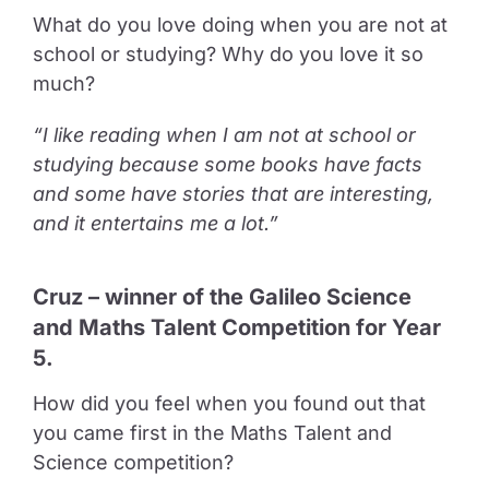
What do you love doing when you are not at
school or studying? Why do you love it so
much?
“I like reading when I am not at school or
studying because some books have facts
and some have stories that are interesting,
and it entertains me a lot.”
Cruz – winner of the Galileo Science
and Maths Talent Competition for Year
5.
How did you feel when you found out that
you came first in the Maths Talent and
Science competition?