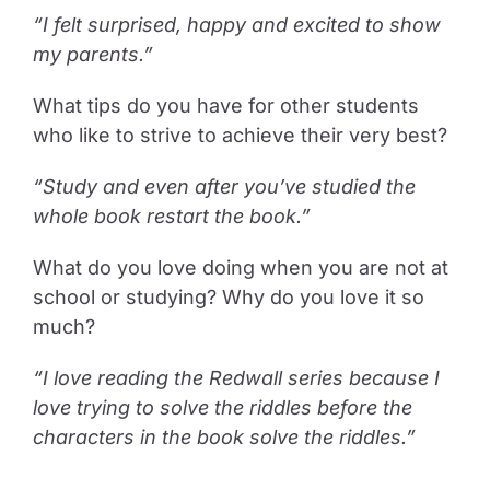
“I felt surprised, happy and excited to show
my parents.”
What tips do you have for other students
who like to strive to achieve their very best?
“Study and even after you’ve studied the
whole book restart the book.”
What do you love doing when you are not at
school or studying? Why do you love it so
much?
“I love reading the Redwall series because I
love trying to solve the riddles before the
characters in the book solve the riddles.”