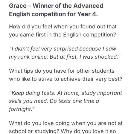
Grace – Winner of the Advanced
English competition for Year 4.
How did you feel when you found out that
you came first in the English competition?
“I didn’t feel very surprised because I saw
my rank online. But at first, I was shocked.”
What tips do you have for other students
who like to strive to achieve their very best?
“Keep doing tests. At home, study important
skills you need. Do tests one time a
fortnight.”
What do you love doing when you are not at
school or studying? Why do you love it so