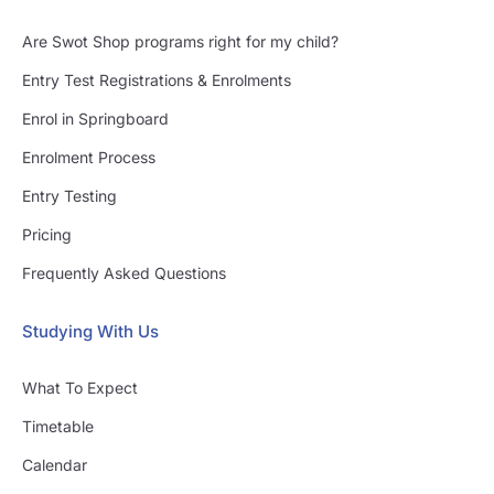
Are Swot Shop programs right for my child?
Entry Test Registrations & Enrolments
Enrol in Springboard
Enrolment Process
Entry Testing
Pricing
Frequently Asked Questions
Studying With Us
What To Expect
Timetable
Calendar