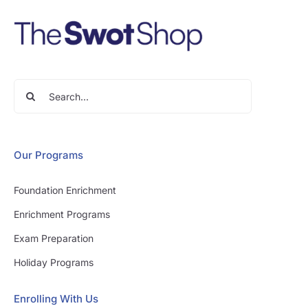
Search
for:
Our Programs
Foundation Enrichment
Enrichment Programs
Exam Preparation
Holiday Programs
Enrolling With Us