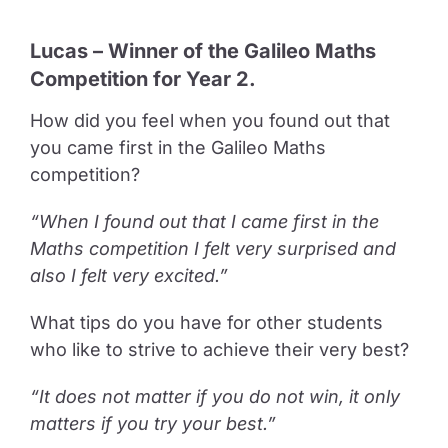
Lucas – Winner of the Galileo Maths
Competition for Year 2.
How did you feel when you found out that
you came first in the Galileo Maths
competition?
“When I found out that I came first in the
Maths competition I felt very surprised and
also I felt very excited.”
What tips do you have for other students
who like to strive to achieve their very best?
“It does not matter if you do not win, it only
matters if you try your best.”