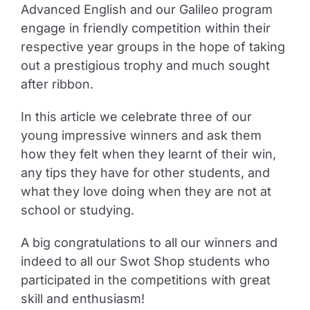
Advanced English and our Galileo program
engage in friendly competition within their
respective year groups in the hope of taking
out a prestigious trophy and much sought
after ribbon.
In this article we celebrate three of our
young impressive winners and ask them
how they felt when they learnt of their win,
any tips they have for other students, and
what they love doing when they are not at
school or studying.
A big congratulations to all our winners and
indeed to all our Swot Shop students who
participated in the competitions with great
skill and enthusiasm!