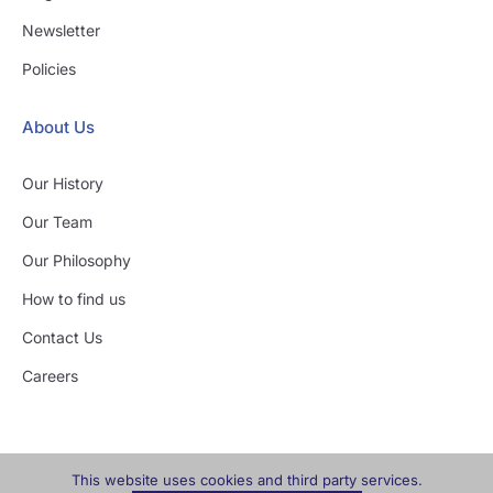
Newsletter
Policies
About Us
Our History
Our Team
Our Philosophy
How to find us
Contact Us
Careers
This website uses cookies and third party services.