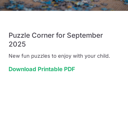
Guide to Supporting the Gifted Child
Puzzle Corner for September
Opportunity Class Test Guide
2025
Selective Test Resource Guide
New fun puzzles to enjoy with your child.
Download Printable PDF
Term Timetable
Pricing
Contact Us