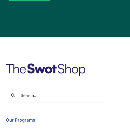
Search
for:
Our Programs