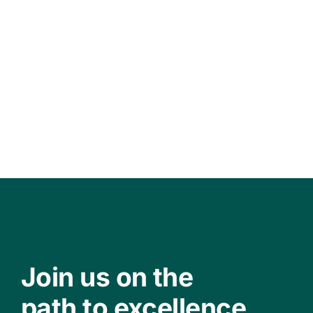
Join us on the
path to excellence