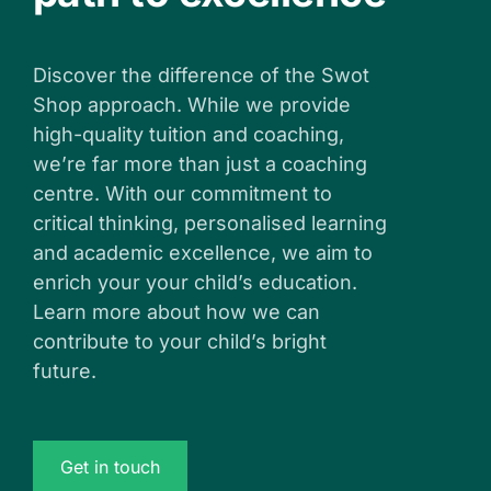
Discover the difference of the Swot
Shop approach. While we provide
high-quality tuition and coaching,
we’re far more than just a coaching
centre. With our commitment to
critical thinking, personalised learning
and academic excellence, we aim to
enrich your your child’s education.
Learn more about how we can
contribute to your child’s bright
future.
Get in touch