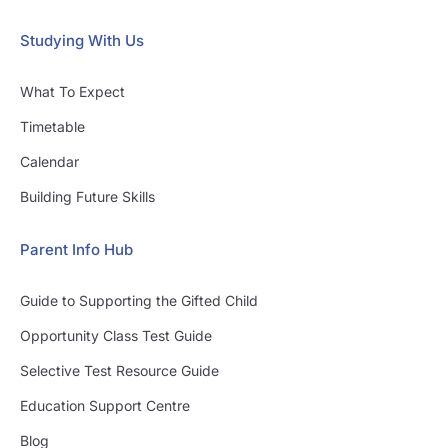
Studying With Us
What To Expect
Timetable
Calendar
Building Future Skills
Parent Info Hub
Guide to Supporting the Gifted Child
Opportunity Class Test Guide
Selective Test Resource Guide
Education Support Centre
Blog