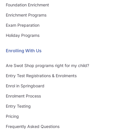
Foundation Enrichment
Enrichment Programs
Exam Preparation
Holiday Programs
Enrolling With Us
Are Swot Shop programs right for my child?
Entry Test Registrations & Enrolments
Enrol in Springboard
Enrolment Process
Entry Testing
Pricing
Frequently Asked Questions