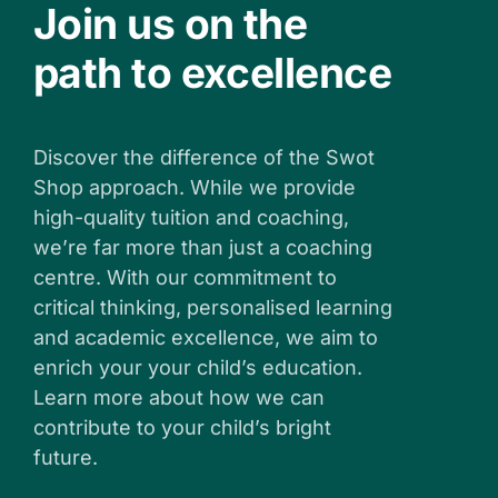
Join us on the
path to excellence
Discover the difference of the Swot
Shop approach. While we provide
high-quality tuition and coaching,
we’re far more than just a coaching
centre. With our commitment to
critical thinking, personalised learning
and academic excellence, we aim to
enrich your your child’s education.
Learn more about how we can
contribute to your child’s bright
future.