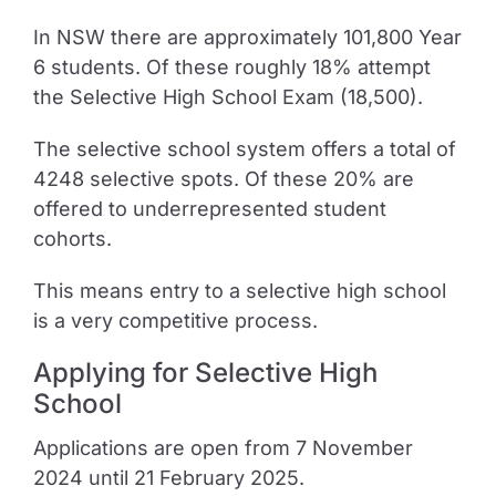
In NSW there are approximately 101,800 Year
6 students. Of these roughly 18% attempt
the Selective High School Exam (18,500).
The selective school system offers a total of
4248 selective spots. Of these 20% are
offered to underrepresented student
cohorts.
This means entry to a selective high school
is a very competitive process.
Applying for Selective High
School
Applications are open from 7 November
2024 until 21 February 2025.