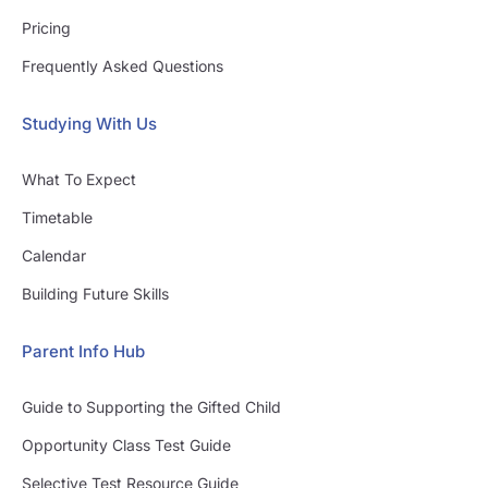
Pricing
Frequently Asked Questions
Studying With Us
What To Expect
Timetable
Calendar
Building Future Skills
Parent Info Hub
Guide to Supporting the Gifted Child
Opportunity Class Test Guide
Selective Test Resource Guide