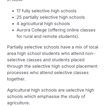
17 fully selective high schools
25 partially selective high schools
4 agricultural high schools
Aurora College (offering online classes
for rural and remote students).
Partially selective schools have a mix of local
area high school students who attend non-
selective classes and students placed
through the selective high school placement
processes who attend selective classes
together.
Agricultural high schools are selective high
schools which emphasise the study of
agriculture.