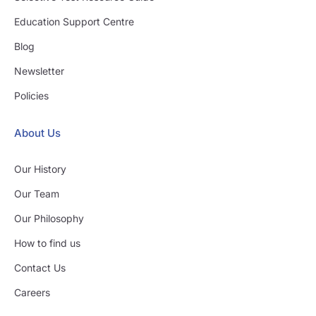
Education Support Centre
Blog
Newsletter
Policies
About Us
Our History
Our Team
Our Philosophy
How to find us
Contact Us
Careers