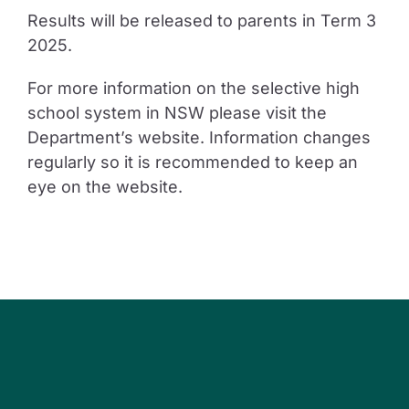
Results will be released to parents in Term 3
2025.
For more information on the selective high
school system in NSW please visit the
Department’s website. Information changes
regularly so it is recommended to keep an
eye on the website.