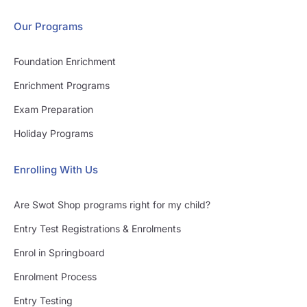
Our Programs
Foundation Enrichment
Enrichment Programs
Exam Preparation
Holiday Programs
Enrolling With Us
Are Swot Shop programs right for my child?
Entry Test Registrations & Enrolments
Enrol in Springboard
Enrolment Process
Entry Testing