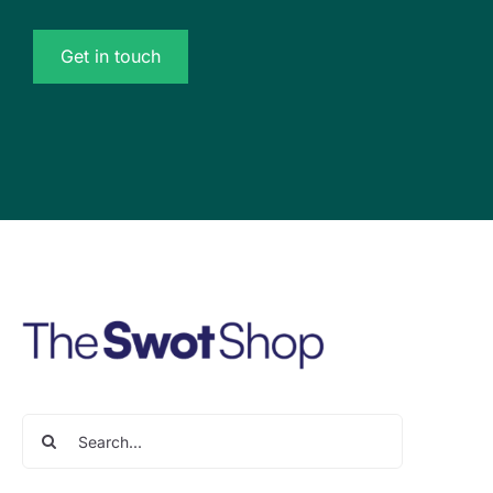
Get in touch
Search
for: