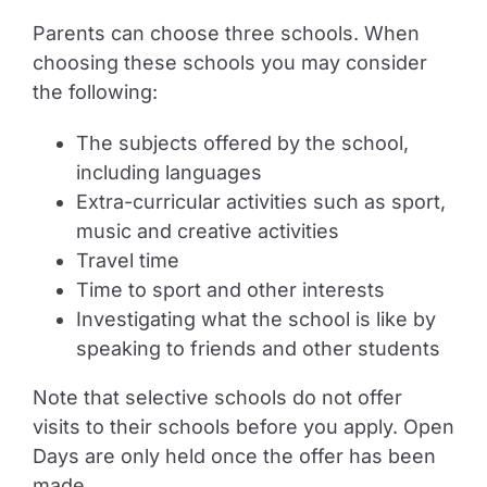
Parents can choose three schools. When
choosing these schools you may consider
the following:
The subjects offered by the school,
including languages
Extra-curricular activities such as sport,
music and creative activities
Travel time
Time to sport and other interests
Investigating what the school is like by
speaking to friends and other students
Note that selective schools do not offer
visits to their schools before you apply. Open
Days are only held once the offer has been
made.