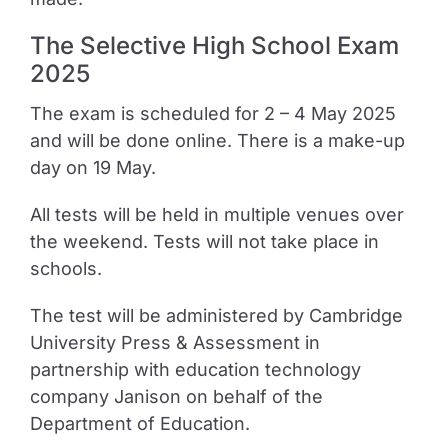
The Selective High School Exam
2025
The exam is scheduled for 2 – 4 May 2025
and will be done online. There is a make-up
day on 19 May.
All tests will be held in multiple venues over
the weekend. Tests will not take place in
schools.
The test will be administered by Cambridge
University Press & Assessment in
partnership with education technology
company Janison on behalf of the
Department of Education.