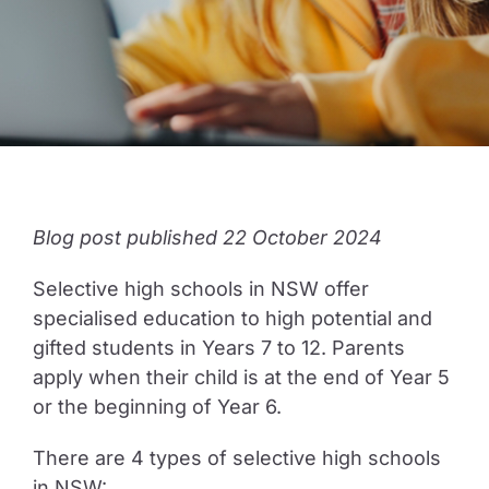
Guide to Supporting the Gifted Child
Opportunity Class Test Guide
Selective Test Resource Guide
Blog post published 22 October 2024
Selective high schools in NSW offer
Term Timetable
specialised education to high potential and
gifted students in Years 7 to 12. Parents
Pricing
apply when their child is at the end of Year 5
or the beginning of Year 6.
Contact Us
There are 4 types of selective high schools
in NSW: